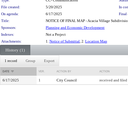
Type:
CC- Communication
Status
File created:
5/20/2025
In con
On agenda:
6/17/2025
Final 
Title:
NOTICE OF FINAL MAP - Acacia Village Subdivision
Sponsors:
Planning and Economic Development
Indexes:
Not a Project
Attachments:
1.
Notice of Submittal
, 2.
Location Map
History (1)
1 record
Group
Export
DATE
VER.
ACTION BY
ACTION
6/17/2025
1
City Council
received and filed