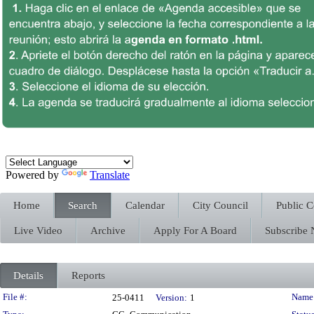
Powered by
Translate
Home
Search
Calendar
City Council
Public 
Live Video
Archive
Apply For A Board
Subscribe
Details
Reports
Legislation Details
File #:
Name
25-0411
Version:
1