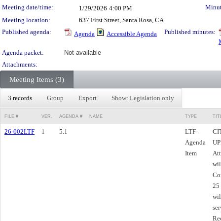
Meeting date/time:
Minut
1/29/2026
4:00 PM
Meeting location:
637 First Street, Santa Rosa, CA
Published agenda:
Published minutes:
Agenda
Accessible Agenda
Agenda packet:
Not available
Attachments:
Meeting Items (3)
3 records
Group
Export
Show: Legislation only
FILE #
VER.
AGENDA #
NAME
TYPE
TIT
26-002LTF
1
5.1
LTF-
CI
Agenda
UPD
Item
Att
wil
Co
25 
wil
ser
Re