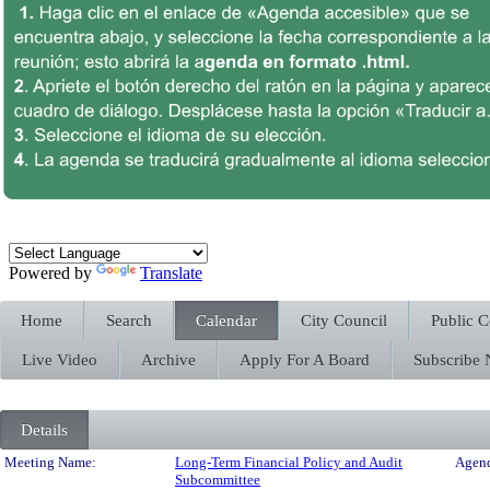
Powered by
Translate
Home
Search
Calendar
City Council
Public 
Live Video
Archive
Apply For A Board
Subscribe
Details
Meeting Details
Meeting Name:
Long-Term Financial Policy and Audit
Agend
Subcommittee