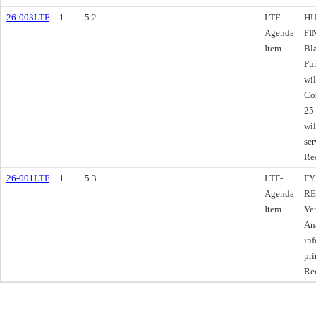
26-003LTF
1
5.2
LTF-
HU
Agenda
FI
Item
Bl
Pu
wil
Co
25 
wil
ser
Re
26-001LTF
1
5.3
LTF-
FY
Agenda
RE
Item
Ve
Ana
inf
pri
Re