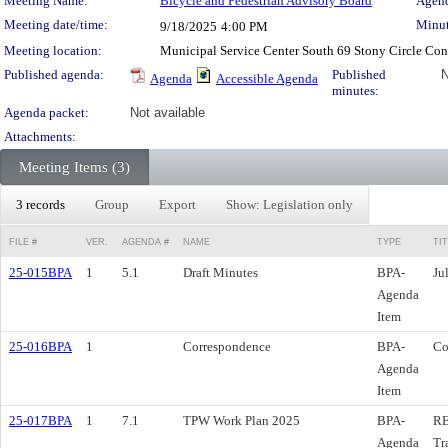
Meeting Details
Meeting Name:
Bicycle and Pedestrian Advisory Board
Agend
Meeting date/time:
Minut
9/18/2025
4:00 PM
Meeting location:
Municipal Service Center South 69 Stony Circle Co
Published agenda:
Published
N
Agenda
Accessible Agenda
minutes:
Agenda packet:
Not available
Attachments:
Meeting Items (3)
3 records
Group
Export
Show: Legislation only
FILE #
VER.
AGENDA #
NAME
TYPE
TI
25-015BPA
1
5.1
Draft Minutes
BPA-
Ju
Agenda
Item
25-016BPA
1
Correspondence
BPA-
Co
Agenda
Item
25-017BPA
1
7.1
TPW Work Plan 2025
BPA-
RE
Agenda
Tr