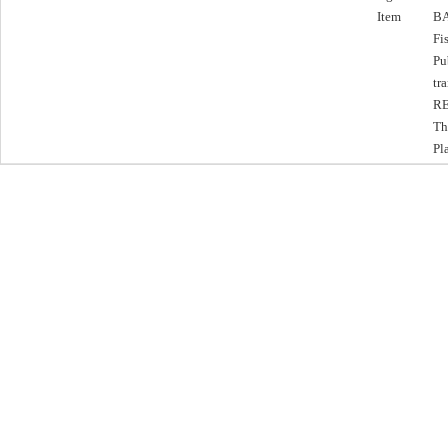
Item
BA
Fi
Pu
tr
RE
Th
Pl