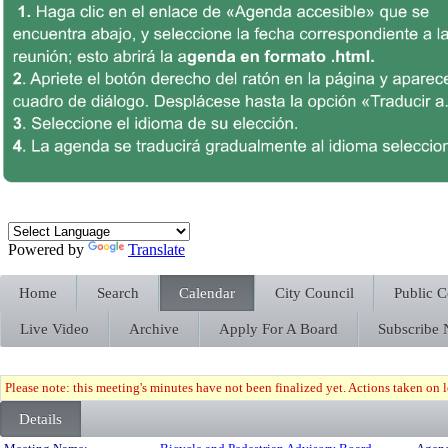
Powered by
Translate
Home
Search
Calendar
City Council
Public 
Live Video
Archive
Apply For A Board
Subscribe
Please note: this meeting's minutes have not been finalized yet. Actions taken on le
Details