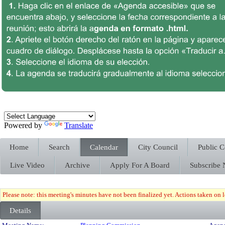
Powered by
Translate
Home
Search
Calendar
City Council
Public 
Live Video
Archive
Apply For A Board
Subscribe
Please note: this meeting's minutes have not been finalized yet. Actions taken on le
Details