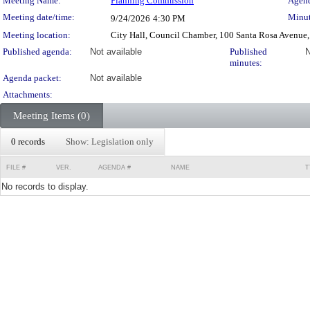
Meeting Details
Meeting Name:
Planning Commission
Agend
Meeting date/time:
Minut
9/24/2026
4:30 PM
Meeting location:
City Hall, Council Chamber, 100 Santa Rosa Avenue,
Published agenda:
Not available
Published
N
minutes:
Agenda packet:
Not available
Attachments:
Meeting Items (0)
0 records
Show: Legislation only
FILE #
VER.
AGENDA #
NAME
T
No records to display.