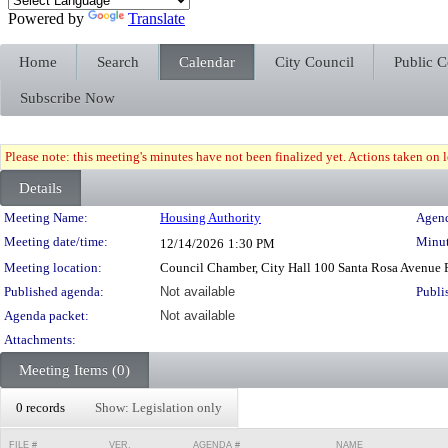
Powered by
Translate
Home
Search
Calendar
City Council
Public 
Subscribe Now
Please note: this meeting's minutes have not been finalized yet. Actions taken on le
Details
Meeting Details
Meeting Name:
Housing Authority
Agend
Meeting date/time:
Minut
12/14/2026
1:30 PM
Meeting location:
Council Chamber, City Hall 100 Santa Rosa Avenue
Published agenda:
Not available
Publi
Agenda packet:
Not available
Attachments:
Meeting Items (0)
0 records
Show: Legislation only
FILE #
VER.
AGENDA #
NAME