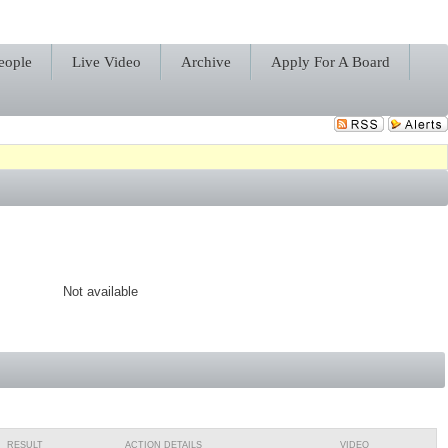
eople
Live Video
Archive
Apply For A Board
Not available
RESULT
ACTION DETAILS
VIDEO