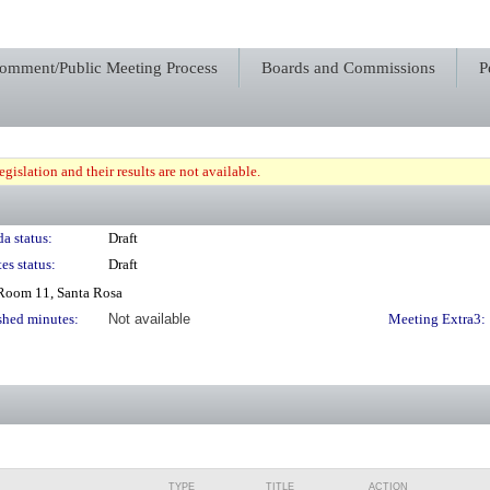
Comment/Public Meeting Process
Boards and Commissions
P
gislation and their results are not available.
a status:
Draft
es status:
Draft
 Room 11, Santa Rosa
shed minutes:
Not available
Meeting Extra3:
TYPE
TITLE
ACTION