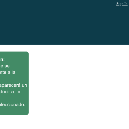
Sign In