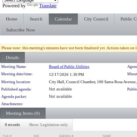
Powered by
Translate
Home
Search
Calendar
City Council
Public 
Subscribe Now
Please note: this meeting's minutes have not been finalized yet. Actions taken on le
Details
Meeting Details
Meeting Name:
Board of Public Utilities
Agend
Meeting date/time:
Minut
12/17/2026
1:30 PM
Meeting location:
City Hall, Council Chamber, 100 Santa Rosa Avenue,
Published agenda:
Not available
Publi
Agenda packet:
Not available
Attachments:
Meeting Items (0)
0 records
Show: Legislation only
FILE #
VER.
AGENDA #
NAME