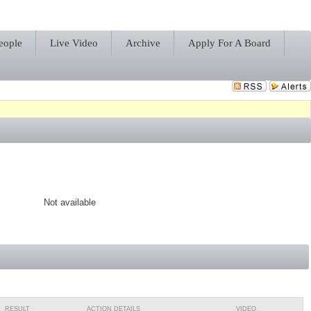
eople
Live Video
Archive
Apply For A Board
Not available
RESULT
ACTION DETAILS
VIDEO