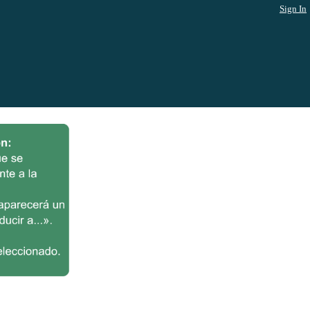
Sign In