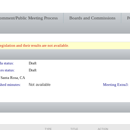
Comment/Public Meeting Process
Boards and Commissions
P
gislation and their results are not available.
a status:
Draft
es status:
Draft
 Santa Rosa, CA
shed minutes:
Not available
Meeting Extra3:
TYPE
TITLE
ACTION