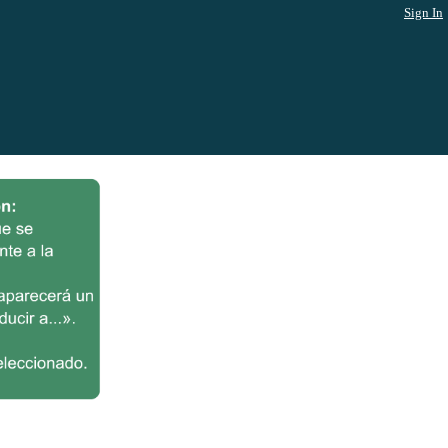
Sign In