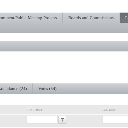
Comment/Public Meeting Process
Boards and Commissions
P
ttendance (24)
Votes (54)
START DATE
END DATE