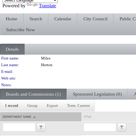
Powered by
Translate
Home
Search
Calendar
City Council
Public 
Subscribe Now
Details
Person Details
First name:
Miles
Last name:
Horton
E-mail:
Web site:
Notes:
Boards and Commissions (1)
Sponsored Legislation (0)
A
1 record
Group
Export
Term: Current
DEPARTMENT NAME
TITLE