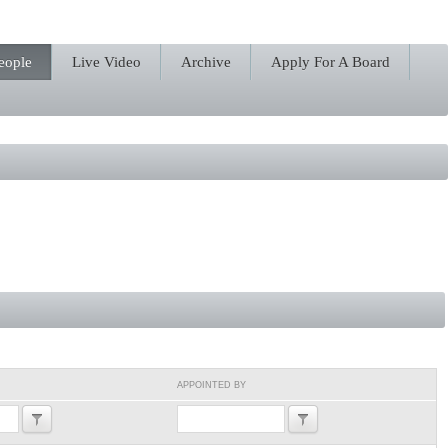
eople
Live Video
Archive
Apply For A Board
APPOINTED BY