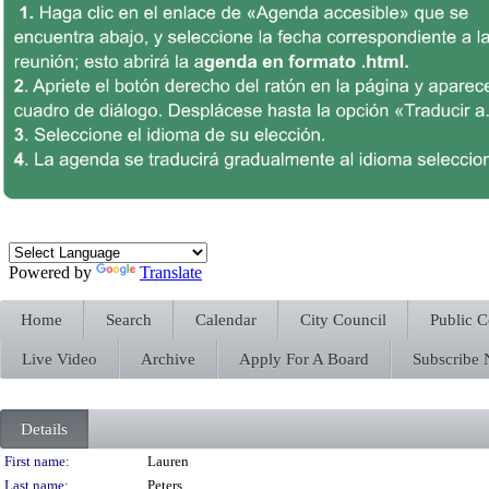
Powered by
Translate
Home
Search
Calendar
City Council
Public 
Live Video
Archive
Apply For A Board
Subscribe
Details
Person Details
First name:
Lauren
Last name:
Peters