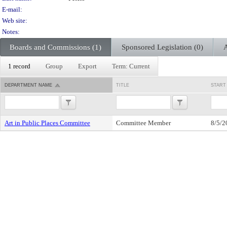
E-mail:
Web site:
Notes:
Boards and Commissions (1)
Sponsored Legislation (0)
A
1 record
Group
Export
Term: Current
DEPARTMENT NAME
TITLE
START
Art in Public Places Committee
Committee Member
8/5/2