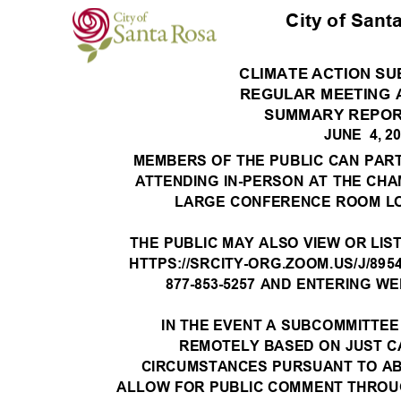
City of Sant
CLIMATE ACTION S
REGULAR MEETING
SUMMARY REPO
JUNE 4,
2
MEMBERS OF THE PUBLIC CAN PART
ATTENDING IN-PERSON AT THE CH
LARGE CONFERENCE ROOM LO
THE PUBLIC MAY ALSO VIEW OR LIS
HTTPS://SRCITY-ORG.ZOOM.US/J/8954
877-853-5257 AND ENTERING WEB
IN THE EVENT A SUBCOMMITTEE
REMOTELY BASED ON JUST 
CIRCUMSTANCES PURSUANT TO AB 
ALLOW FOR PUBLIC COMMENT THROUG