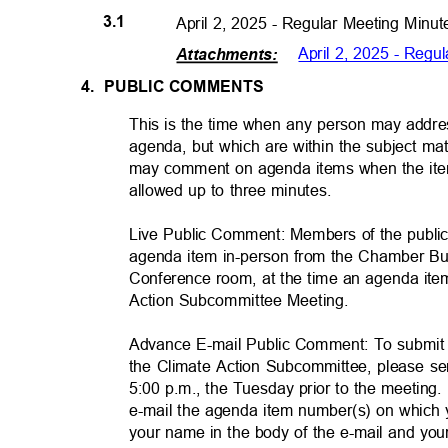
3.1
April 2, 2025 - Regular Meeting Min
April 2, 2025 - Reg
Attachments
:
4. PUBLIC
COMMENTS
This is the time when any person may addres
agenda, but which are within the subject matt
may comment on agenda items when the item
allowed up to three minutes.
Live Public Comment: Members of the publ
agenda item in-person from the Chamber Bui
Conference room, at the time an agenda ite
Action Subcommittee Meeti
ng.
Advance E-mail Public Comment: To submit
the Climate Action Subcommittee, please s
5:00 p.m., the Tuesday prior to the meeting. 
e-mail the agenda item number(s) on which
your name in the body of the e-mail and 