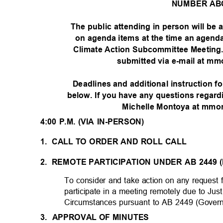
NUMBER AB
The public attending in person will be
on agenda items at the time an agenda
Climate Action Subcommittee Meeting
submitted via e-mail at m
Deadlines and additional instruction f
below. If you have any questions regard
Michelle Montoya at mmo
4:00 P.M. (VIA IN-PERSON)
1. CALL
TO ORDER AND ROLL CALL
2. REMOTE
PARTICIPATION UNDER AB 2449 
To consider and take action on any reques
participate in a meeting remotely due to J
Circumstances pursuant to AB 2449 (Gover
3. APPROVAL
OF MINUTES