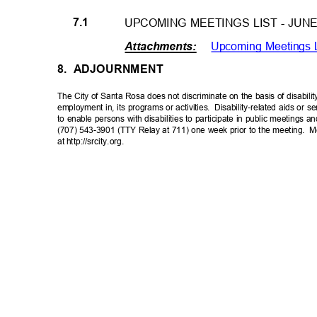
7.1
UPCOMING MEETINGS LIST - JUN
Upcoming Meetings 
Attachments
:
8. ADJOURNMENT
The City of Santa Rosa does not discriminate on the basis of disabilit
employment in, its programs or activities.
Disability-related aids or s
to enable persons with disabilities to participate in public meetings 
(707) 543-3901 (TTY Relay at 711) one week prior to the meeting.
M
at http://srcity.org.