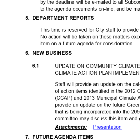
by the deadline will be e-mailed to all Sub
to the agenda documents on-line, and be ma
5. DEPARTMENT
REPORTS
This time is reserved for City staff to provide
No action will be taken on these matters exc
item on a future agenda for consideration.
6. NEW
BUSINESS
6.1
UPDATE ON COMMUNITY CLIMATE
CLIMATE ACTION PLAN IMPLEME
Staff will provide an update on the 
of action items identified in the 201
(CCAP) and 2013 Municipal Climate Ac
provide an update on the future Gre
that is being incorporated into the 
committee may discuss this item and g
Presentatio
n
Attachments
:
7. FUTURE
AGENDA ITEMS