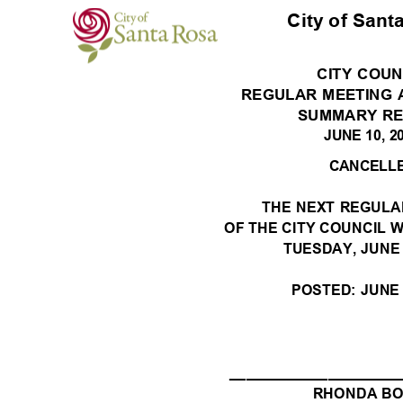
City of Sant
CITY COU
REGULAR MEETING
SUMMARY R
JUNE 10, 
CANCELL
THE NEXT REGUL
OF THE CITY COUNCIL W
TUESDAY, JUNE
POSTED: JUNE 
_____________________
RHONDA B