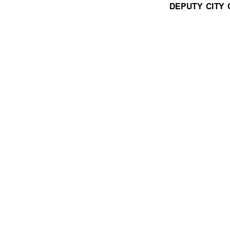
DEPUTY CITY