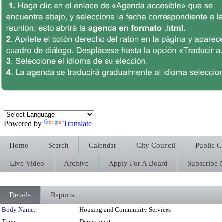
Powered by
Translate
Home
Search
Calendar
City Council
Public 
Live Video
Archive
Apply For A Board
Subscribe
Details
Reports
Department Details
Body Name:
Housing and Community Services
Type:
Department