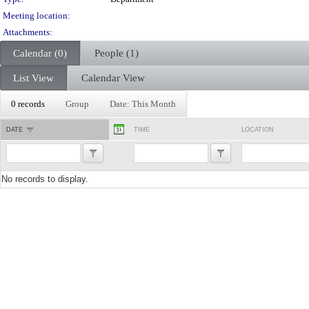
Meeting location:
Attachments:
Calendar (0)
People (1)
List View
Calendar View
0 records
Group
Date: This Month
DATE
TIME
LOCATION
No records to display.