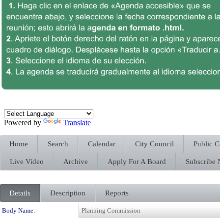
Powered by
Translate
Home
Search
Calendar
City Council
Public 
Live Video
Archive
Apply For A Board
Subscribe
Details
Description
Reports
Department Details
Body Name: