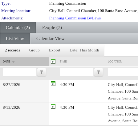
Type:
Planning Commission
Meeting location:
City Hall, Council Chamber, 100 Santa Rosa Avenue
Attachments:
Planning Commission ByLaws
Calendar (2)
People (7)
List View
Calendar View
2 records
Group
Export
Date: This Month
DATE
TIME
LOCATION
8/27/2026
4:30 PM
City Hall, Counci
Chamber, 100 San
Avenue, Santa Ro
8/13/2026
4:30 PM
City Hall, Counci
Chamber, 100 San
Avenue, Santa Ro