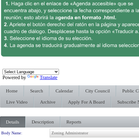
Powered by
Translate
Home
Search
Calendar
City Council
Public 
Live Video
Archive
Apply For A Board
Subscribe
Details
Description
Reports
Department Details
Body Name: