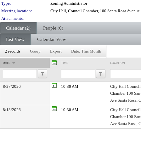
Type:
Zoning Administrator
Meeting location:
City Hall, Council Chamber, 100 Santa Rosa Avenue
Attachments:
Calendar (2)
People (0)
List View
Calendar View
2 records
Group
Export
Date: This Month
DATE
TIME
LOCATION
8/27/2026
10:30 AM
City Hall Council
Chamber 100 San
Ave Santa Rosa, 
8/13/2026
10:30 AM
City Hall Council
Chamber 100 San
Ave Santa Rosa, 