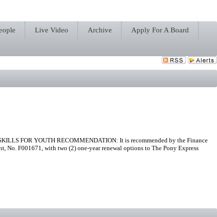
eople
Live Video
Archive
Apply For A Board
LLS FOR YOUTH RECOMMENDATION: It is recommended by the Finance
nt, No. F001671, with two (2) one-year renewal options to The Pony Express