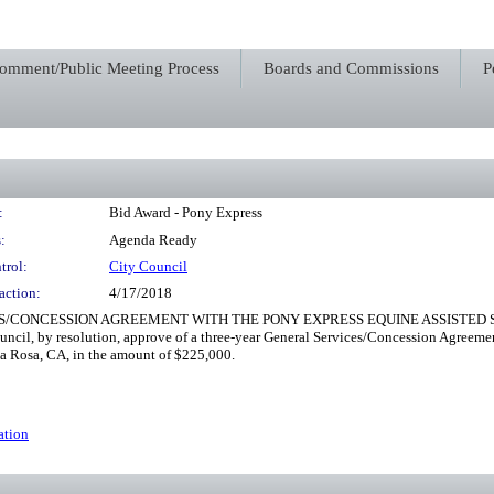
Comment/Public Meeting Process
Boards and Commissions
P
:
Bid Award - Pony Express
:
Agenda Ready
trol:
City Council
action:
4/17/2018
/CONCESSION AGREEMENT WITH THE PONY EXPRESS EQUINE ASSISTED SKI
uncil, by resolution, approve of a three-year General Services/Concession Agreeme
ta Rosa, CA, in the amount of $225,000.
ation