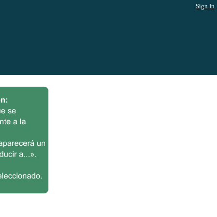
Sign In