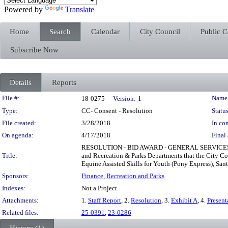
Powered by
Translate
Home
Search
Calendar
City Council
Public 
Subscribe Now
Details
Reports
Legislation Details
File #:
Name
18-0275
Version:
1
Type:
CC- Consent - Resolution
Status
File created:
3/28/2018
In con
On agenda:
4/17/2018
Final 
RESOLUTION - BID AWARD - GENERAL SERVICES
Title:
and Recreation & Parks Departments that the City Co
Equine Assisted Skills for Youth (Pony Express), San
Sponsors:
Finance
,
Recreation and Parks
Indexes:
Not a Project
Attachments:
1.
Staff Report
, 2.
Resolution
, 3.
Exhibit A
, 4.
Present
Related files:
25-0391
,
23-0286