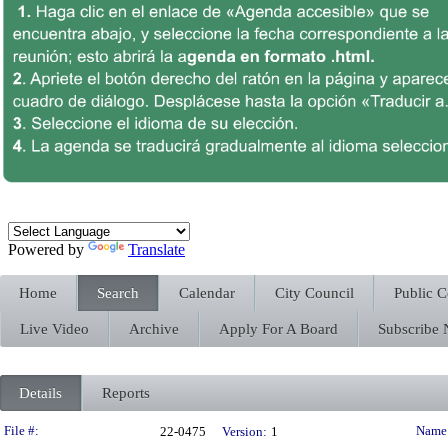
Powered by
Translate
Home
Search
Calendar
City Council
Public 
Live Video
Archive
Apply For A Board
Subscribe
Details
Reports
Legislation Details
File #:
Name
22-0475
Version:
1