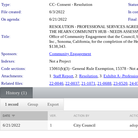
Type:
CC- Consent - Resolution
Status
File created:
6/3/2022
In con
On agenda:
6/21/2022
Final 
RESOLUTION - PROFESSIONAL SERVICES AGRE
THE HEARN COMMUNITY HUB - NEEDS ASSESSM
Title:
Office of Community Engagement that the Council, by
Inc., Sonoma, California, for the completion of the
$138,343.
Sponsors:
Community Engagement
Indexes:
Not a Project
Code sections:
15061(b)(3) - General Rule Exemption, 15378 - Not a
Attachments:
1.
Staff Report
, 2.
Resolution
, 3.
Exhibit A - Professi
Related files:
22-0046
,
22-0037
,
21-1071
,
21-0688
,
23-0520
,
24-0
History (1)
1 record
Group
Export
DATE
VER.
ACTION BY
ACTI
6/21/2022
1
City Council
adop