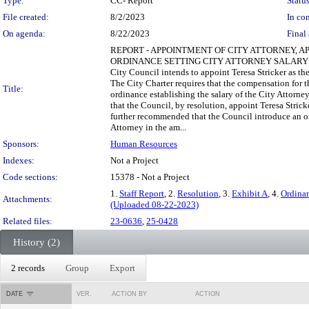
Type:
CC- Report
Status
File created:
8/2/2023
In con
On agenda:
8/22/2023
Final 
REPORT - APPOINTMENT OF CITY ATTORNEY,
ORDINANCE SETTING CITY ATTORNEY SALARY BACKGRO
City Council intends to appoint Teresa Stricker as th
The City Charter requires that the compensation for t
Title:
ordinance establishing the salary of the City Att
that the Council, by resolution, appoint Teresa Stric
further recommended that the Council introduce an ordi
Attorney in the am...
Sponsors:
Human Resources
Indexes:
Not a Project
Code sections:
15378 - Not a Project
1.
Staff Report
, 2.
Resolution
, 3.
Exhibit A
, 4.
Ordina
Attachments:
(Uploaded 08-22-2023)
Related files:
23-0636
,
25-0428
History (2)
2 records
Group
Export
DATE
VER.
ACTION BY
ACTION