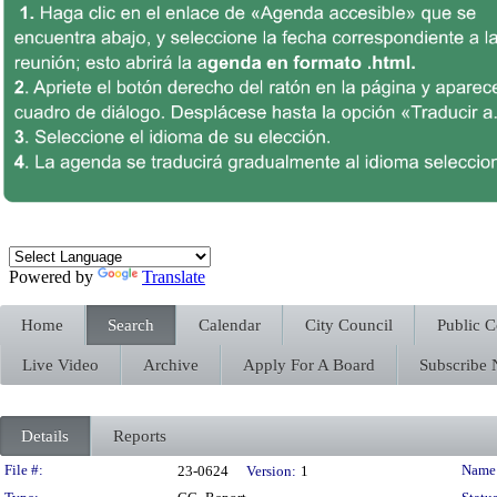
Powered by
Translate
Home
Search
Calendar
City Council
Public 
Live Video
Archive
Apply For A Board
Subscribe
Details
Reports
Legislation Details
File #:
Name
23-0624
Version:
1