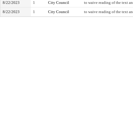
8/22/2023
1
City Council
to waive reading of the text a
8/22/2023
1
City Council
to waive reading of the text a