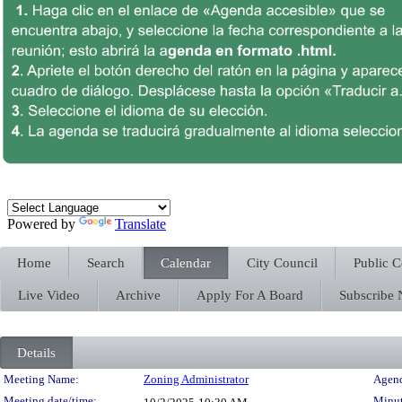
Powered by
Translate
Home
Search
Calendar
City Council
Public 
Live Video
Archive
Apply For A Board
Subscribe
Details
Meeting Details
Meeting Name:
Zoning Administrator
Agend
Meeting date/time:
Minut