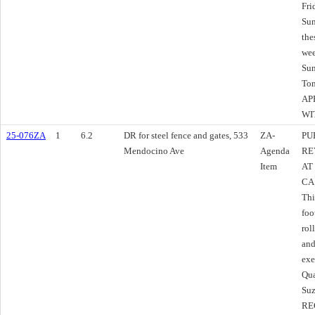
Fri
Sun
the
wee
Sun
Tom
AP
WI
25-076ZA
1
6.2
DR for steel fence and gates, 533
ZA-
PU
Mendocino Ave
Agenda
RE
Item
AT
CA
Thi
foo
rol
and
exe
Qu
Suz
RE