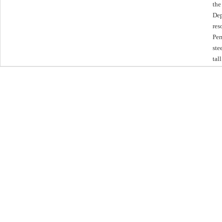
the
Dep
res
Per
ste
tal