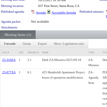
10/2/2025
10:30 AM
Meeting location:
637 First Street, Santa Rosa, CA
Published agenda:
Published minutes:
Agenda
Accessible Agenda
Agenda packet:
Not available
Attachments:
Meeting Items (3)
3 records
Group
Export
Show: Legislation only
FILE #
VER.
AGENDA #
NAME
TYPE
TIT
25-319ZA
1
2.1
Draft ZA-Minutes-2025-09-18
ZA-
Dra
Minutes
25-077ZA
1
6.1
425 Humboldt Apartment Project
ZA-
PU
hours of operation modification
Agenda
AP
Item
app
con
tha
cur
to 