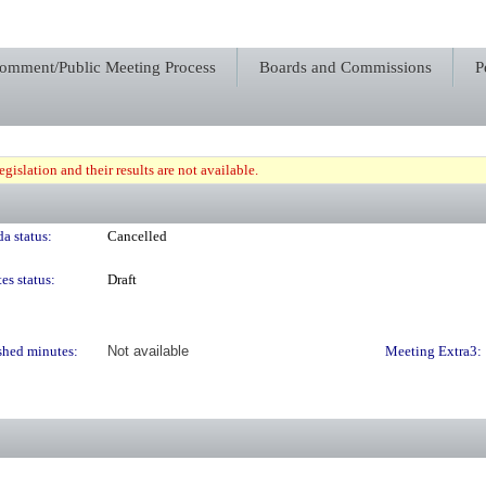
Comment/Public Meeting Process
Boards and Commissions
P
gislation and their results are not available.
a status:
Cancelled
es status:
Draft
shed minutes:
Not available
Meeting Extra3: