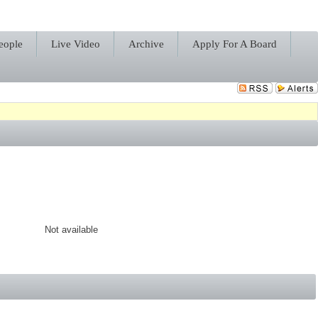
eople
Live Video
Archive
Apply For A Board
Not available