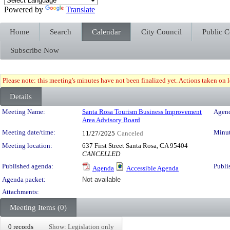
Powered by
Translate
Home
Search
Calendar
City Council
Public 
Subscribe Now
Please note: this meeting's minutes have not been finalized yet. Actions taken on le
Details
Meeting Details
Meeting Name:
Santa Rosa Tourism Business Improvement
Agend
Area Advisory Board
Meeting date/time:
Minut
11/27/2025
Canceled
Meeting location:
637 First Street Santa Rosa, CA 95404
CANCELLED
Published agenda:
Publi
Agenda
Accessible Agenda
Agenda packet:
Not available
Attachments:
Meeting Items (0)
0 records
Show: Legislation only