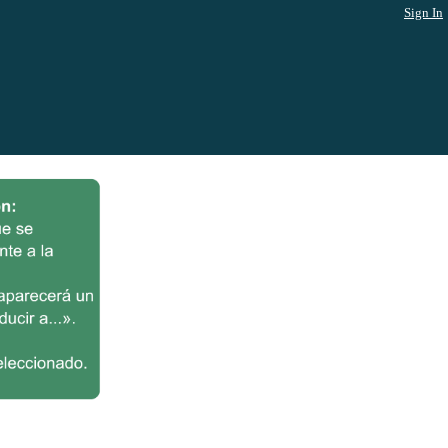
Sign In