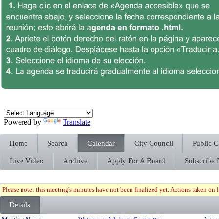
Powered by
Translate
Home
Search
Calendar
City Council
Public 
Live Video
Archive
Apply For A Board
Subscribe
Please note: this meeting's minutes have not been finalized yet. Actions taken on le
Details