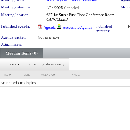
Meeting Details
Meeting Name:
Waterways Advisory Committee
Agend
Meeting date/time:
Minut
4/24/2025
Canceled
Meeting location:
637 1st Street First Floor Conference Room
CANCELLED
Published agenda:
Published
N
Agenda
Accessible Agenda
minutes:
Agenda packet:
Not available
Attachments:
Meeting Items (0)
0 records
Show: Legislation only
FILE #
VER.
AGENDA #
NAME
T
No records to display.