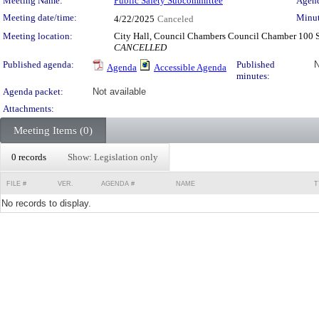
Meeting Details
Meeting Name:
Public Safety Subcommittee
Agend
Meeting date/time:
Minut
4/22/2025
Canceled
Meeting location:
City Hall, Council Chambers Council Chamber 100 
CANCELLED
Published agenda:
Published
N
Agenda
Accessible Agenda
minutes:
Agenda packet:
Not available
Attachments:
Meeting Items (0)
0 records
Show: Legislation only
FILE #
VER.
AGENDA #
NAME
T
No records to display.