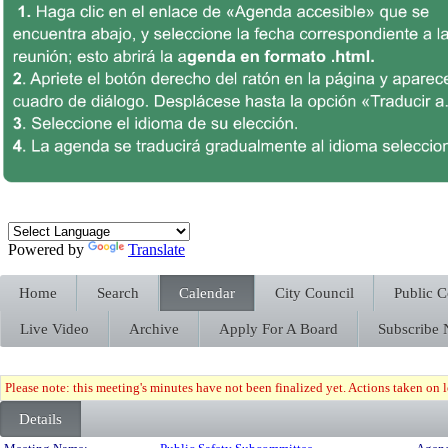
Powered by
Translate
Home
Search
Calendar
City Council
Public 
Live Video
Archive
Apply For A Board
Subscribe
Please note: this meeting's minutes have not been finalized yet. Actions taken on le
Details