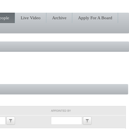
eople
Live Video
Archive
Apply For A Board
APPOINTED BY