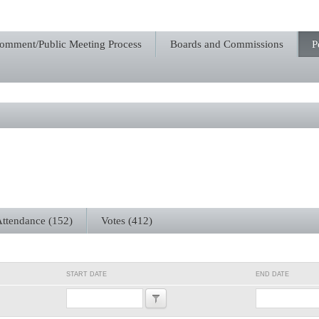
Comment/Public Meeting Process
Boards and Commissions
P
ttendance (152)
Votes (412)
START DATE
END DATE