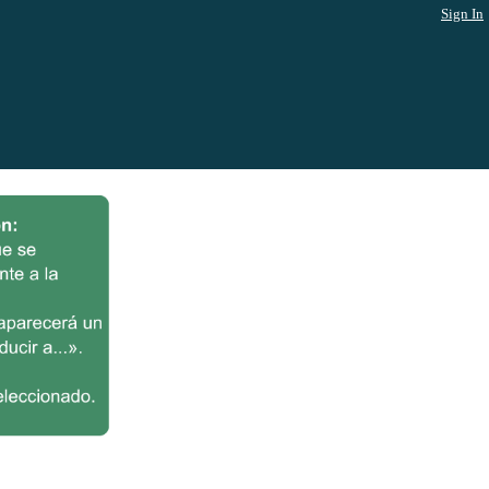
Sign In