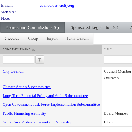
E-mail:
cbanuelos@srcity.org
Web site:
Notes:
Boards and Commissions (6)
Sponsored Legislation (0)
A
6 records
Group
Export
Term: Current
DEPARTMENT NAME
TITLE
City Council
Council Member
District 5
Climate Action Subcommittee
Long-Term Financial Policy and Audit Subcommittee
Open Government Task Force Implementation Subcommittee
Public Financing Authority
Board Member
Santa Rosa Violence Prevention Partnership
Chair