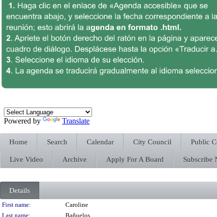
Powered by
Translate
Home
Search
Calendar
City Council
Public 
Live Video
Archive
Apply For A Board
Subscribe
Details
Person Details
First name:
Caroline
Last name:
Bañuelos